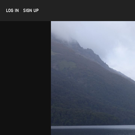
LOG IN
SIGN UP