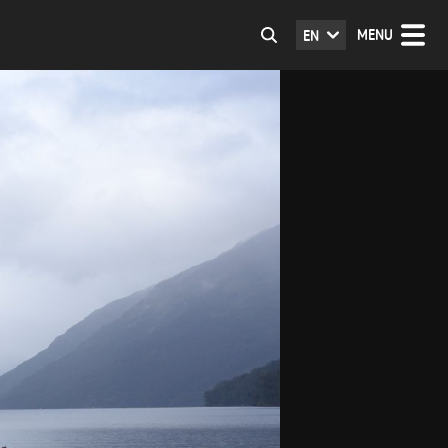
MENU
EN