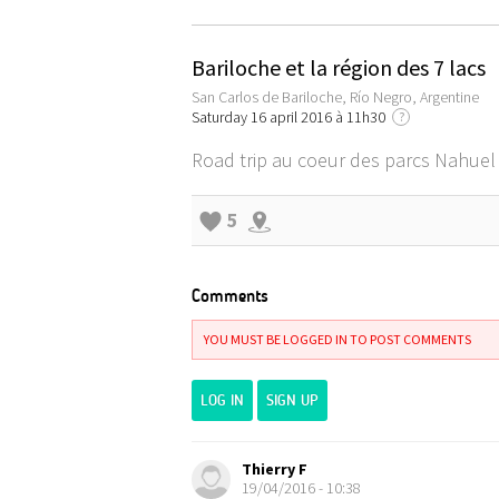
Bariloche et la région des 7 lacs
San Carlos de Bariloche, Río Negro, Argentine
Saturday 16 april 2016 à 11h30
?
Road trip au coeur des parcs Nahuel 
5
Comments
YOU MUST BE LOGGED IN TO POST COMMENTS
LOG IN
SIGN UP
Thierry F
19/04/2016 - 10:38