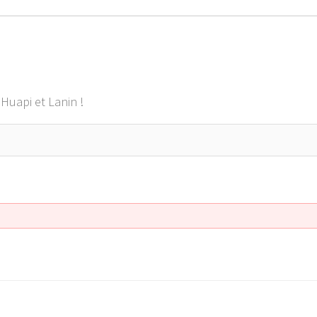
Huapi et Lanin !