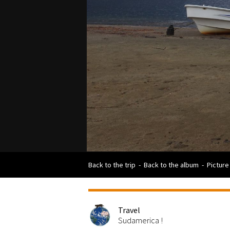
Back to the trip
-
Back to the album
-
Picture
Travel
Sudamerica !