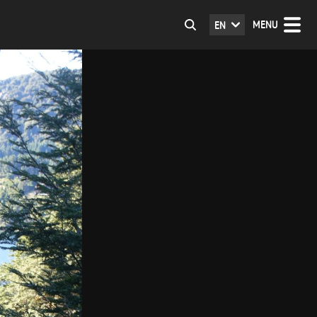
MENU
EN