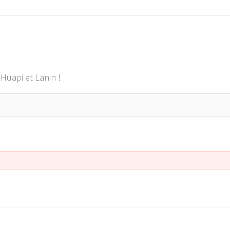
Huapi et Lanin !