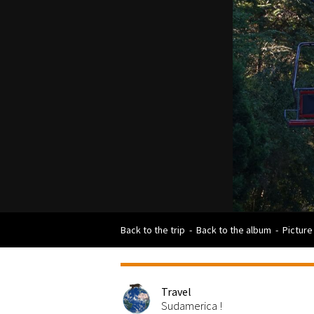
Back to the trip
-
Back to the album
-
Picture
Travel
Sudamerica !