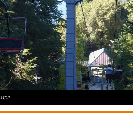
 17/17