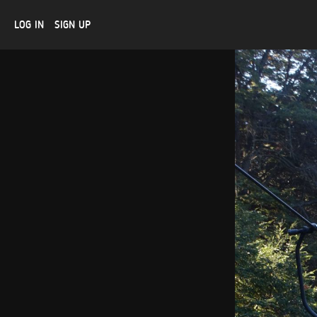
LOG IN
SIGN UP