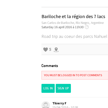
Bariloche et la région des 7 lacs
San Carlos de Bariloche, Río Negro, Argentine
Saturday 16 april 2016 à 11h30
?
Road trip au coeur des parcs Nahuel 
5
Comments
YOU MUST BE LOGGED IN TO POST COMMENTS
LOG IN
SIGN UP
Thierry F
19/04/2016 - 10:38