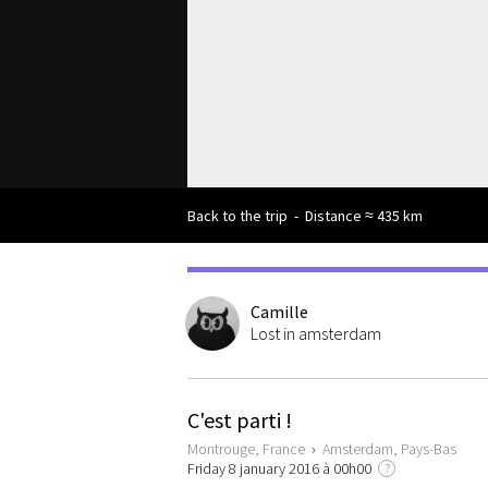
Back to the trip
-
Distance ≈ 435 km
Camille
Lost in amsterdam
C'est parti !
Montrouge, France
›
Amsterdam, Pays-Bas
Friday 8 january 2016 à 00h00
?