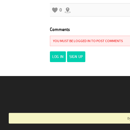
0
Comments
YOU MUST BE LOGGED IN TO POST COMMENTS
LOG IN
SIGN UP
B