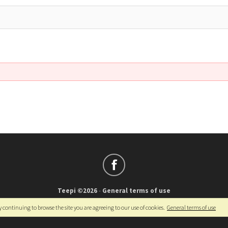
Teepi ©2026
-
General terms of use
Français
-
English
y continuing to browse the site you are agreeing to our use of cookies.
General terms of use