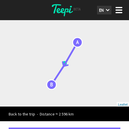
EN
A
B
Leaflet
Back to the trip
-
Distance ≈ 2 596 km