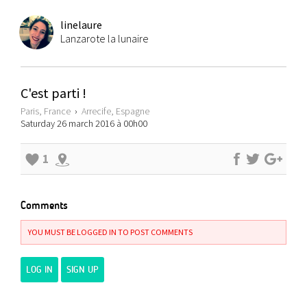
linelaure
Lanzarote la lunaire
C'est parti !
Paris, France
›
Arrecife, Espagne
Saturday 26 march 2016 à 00h00
1
Comments
YOU MUST BE LOGGED IN TO POST COMMENTS
LOG IN
SIGN UP