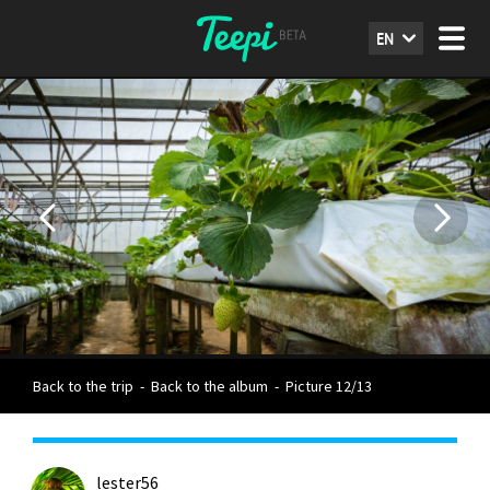
EN
Back to the trip
-
Back to the album
-
Picture 12/13
lester56