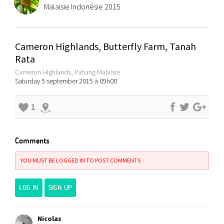
Malaisie Indonésie 2015
Cameron Highlands, Butterfly Farm, Tanah
Rata
Cameron Highlands, Pahang Malaisie
Saturday 5 september 2015 à 09h00
1
Comments
YOU MUST BE LOGGED IN TO POST COMMENTS
LOG IN
SIGN UP
Nicolas