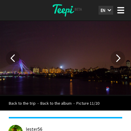
EN
Back to the trip
-
Back to the album
-
Picture 11/20
lester56