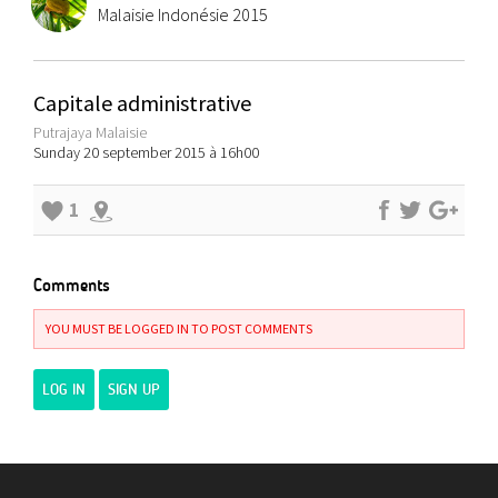
Malaisie Indonésie 2015
Capitale administrative
Putrajaya Malaisie
Sunday 20 september 2015 à 16h00
1
Comments
YOU MUST BE LOGGED IN TO POST COMMENTS
LOG IN
SIGN UP