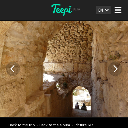
EN
Back to the trip
-
Back to the album
-
Picture 6/7