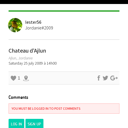
lester56
Jordanie#2009
Chateau d'Ajlun
Ajlun, Jordanie
Saturday 25 july 2009 à 14h00
1
Comments
YOU MUST BE LOGGED IN TO POST COMMENTS
LOG IN
SIGN UP