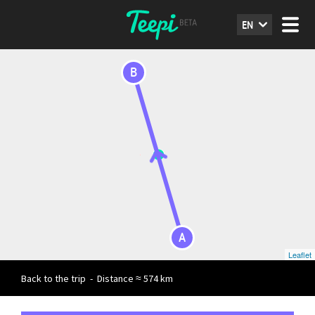
EN
B
A
Leaflet
Back to the trip
-
Distance ≈ 574 km