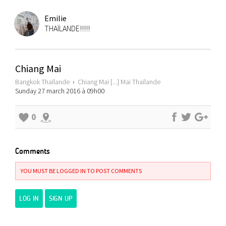
Emilie
THAÏLANDE!!!!!
Chiang Mai
Bangkok Thaïlande
›
Chiang Mai [...] Mai Thaïlande
Sunday 27 march 2016 à 09h00
0
Comments
YOU MUST BE LOGGED IN TO POST COMMENTS
LOG IN
SIGN UP