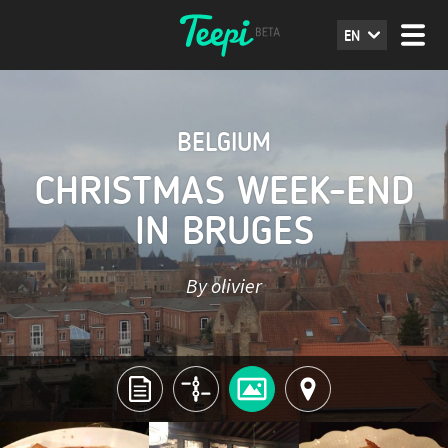
EN
BELGIUM
CHRISTMAS WEEK-END
IN BRUGES
By olivier