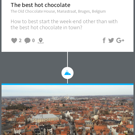
The best hot chocolate
The Old Chocolate House, Mariastraat, Bruges, Belgium
How to best start the week-end other than with
the best hot chocolate in town?
2
0