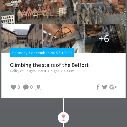
+6
Saturday 5 december 2015 à 13h30
Climbing the stairs of the Belfort
Belfry of Bruges, Markt, Bruges, Belgium
3
0