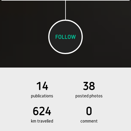
FOLLOW
14
38
publications
posted photos
624
0
km travelled
comment