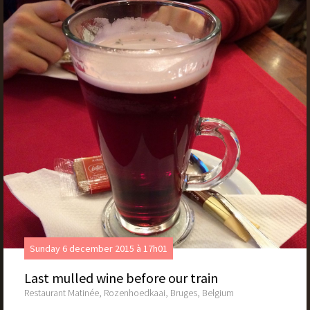
Sunday 6 december 2015 à 17h01
Last mulled wine before our train
Restaurant Matinée, Rozenhoedkaai, Bruges, Belgium