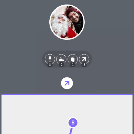
8
2
1
3
B