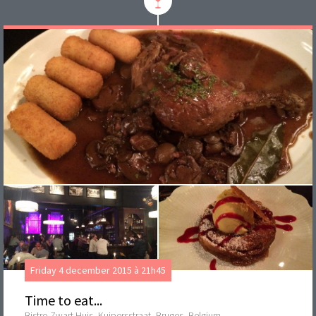
Friday 4 december 2015 à 21h45
Time to eat...
Bistro Zwart Huis, Kuipersstraat, Bruges, Belgium