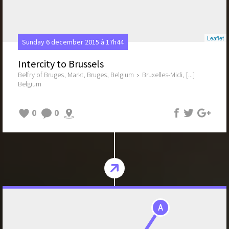
Leaflet
Sunday 6 december 2015 à 17h44
Intercity to Brussels
Belfry of Bruges, Markt, Bruges, Belgium
›
Bruxelles-Midi, [...]
Belgium
0
0
A