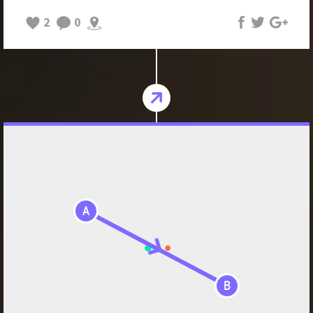
2
0
A
B