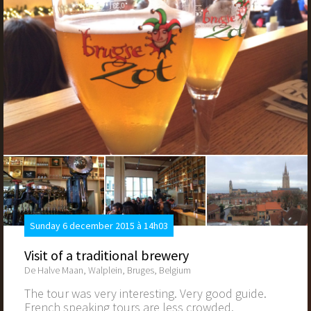
Sunday 6 december 2015 à 14h03
Visit of a traditional brewery
De Halve Maan, Walplein, Bruges, Belgium
The tour was very interesting. Very good guide.
French speaking tours are less crowded.