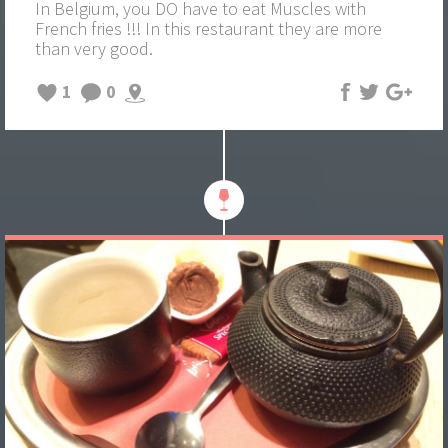
In Belgium, you DO have to eat Muscles with
French fries !!! In this restaurant they are more
than very good.
1
0