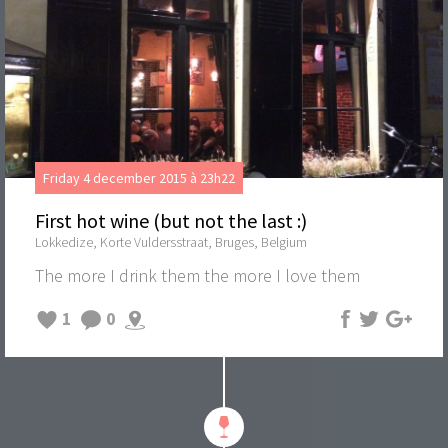
Friday 4 december 2015 à 23h22
First hot wine (but not the last :)
Lokkedize, Korte Vuldersstraat, Bruges, Belgium
The more I drink them the more I love them
1
0