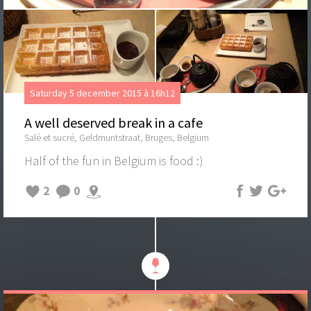
Saturday 5 december 2015 à 16h12
A well deserved break in a cafe
Salé et sucré, Geldmuntstraat, Bruges, Belgium
Half of the fun in Belgium is food :)
2
0