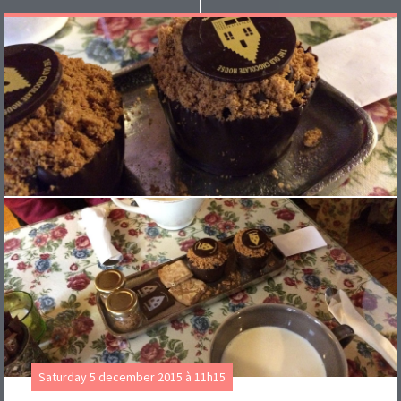
Saturday 5 december 2015 à 11h15