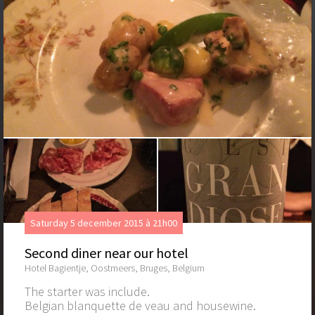
Saturday 5 december 2015 à 21h00
Second diner near our hotel
Hotel Bagientje, Oostmeers, Bruges, Belgium
The starter was include.
Belgian blanquette de veau and housewine.