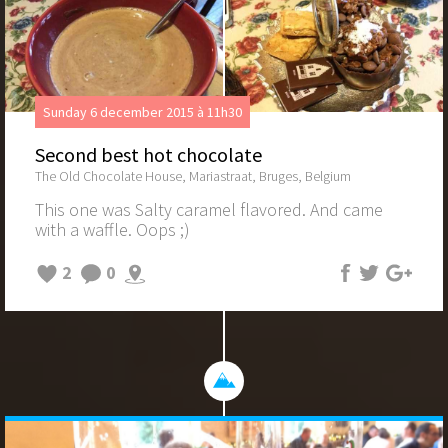
Sunday 6 december 2015 à 11h30
Second best hot chocolate
The Old Chocolate House, Mariastraat, Bruges, Belgium
This one was Salty caramel flavored. And came
with a waffle. Oops ;)
2
0