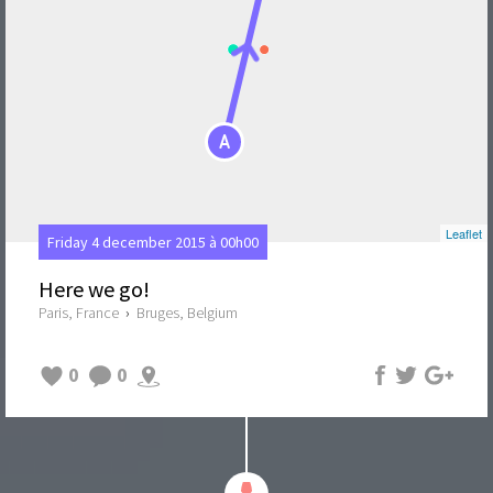
A
Leaflet
Friday 4 december 2015 à 00h00
Here we go!
Paris, France
›
Bruges, Belgium
0
0