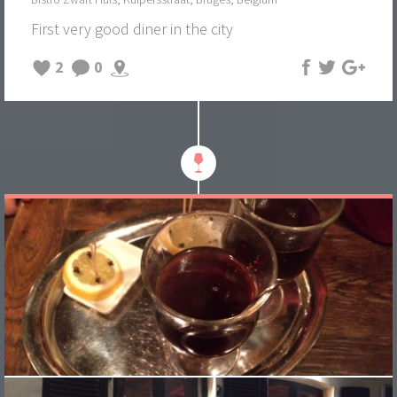
First very good diner in the city
2
0