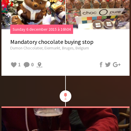
Sunday 6 december 2015 à 16h04
Mandatory chocolate buying stop
Dumon Chocolatier, Eiermarkt, Bruges, Belgium
1
0