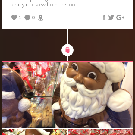
Really nice view from the roof.
1
0