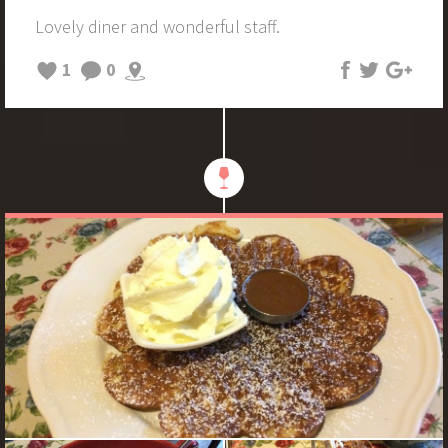
Lovely diner and wonderful staff.
1
0