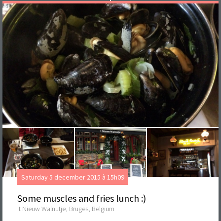
Saturday 5 december 2015 à 15h09
Some muscles and fries lunch :)
't Nieuw Walnutje, Bruges, Belgium