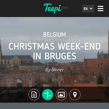
EN
BELGIUM
CHRISTMAS WEEK-END
IN BRUGES
By olivier