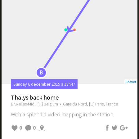
B
Leaflet
Sunday 6 december 2015 à 18h47
Thalys back home
Bruxelles-Midi, [...] Belgium
›
Gare du Nord, [...] Paris, France
With a splendid video mapping in the station.
0
0