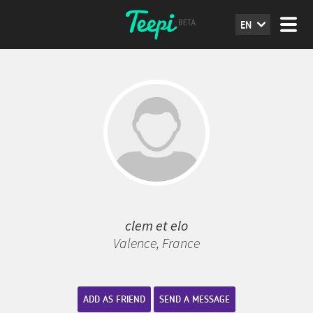
EN
clem et elo
Valence, France
ADD AS FRIEND
SEND A MESSAGE