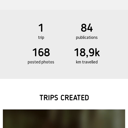
1
84
trip
publications
168
18,9k
posted photos
km travelled
TRIPS CREATED