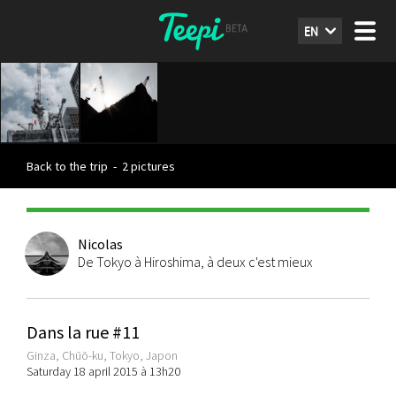
EN
Back to the trip
-
2 pictures
Nicolas
De Tokyo à Hiroshima, à deux c'est mieux
Dans la rue #11
Ginza, Chūō-ku, Tokyo, Japon
Saturday 18 april 2015 à 13h20