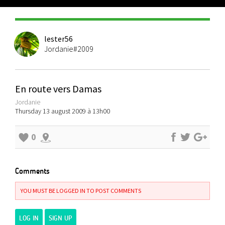
lester56
Jordanie#2009
En route vers Damas
Jordanie
Thursday 13 august 2009 à 13h00
0
Comments
YOU MUST BE LOGGED IN TO POST COMMENTS
LOG IN
SIGN UP