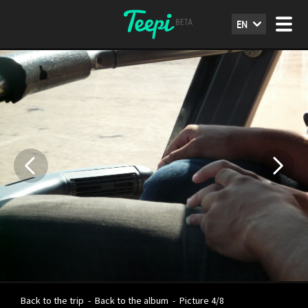
EN
Back to the trip
-
Back to the album
-
Picture 4/8