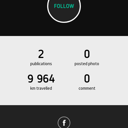
FOLLOW
2
0
publications
posted photo
9 964
0
km travelled
comment