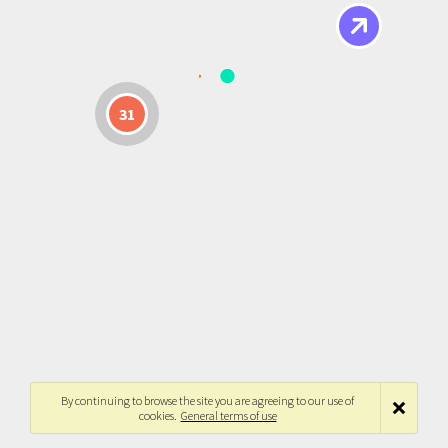
31
By continuing to browse the site you are agreeing to our use of
cookies.
General terms of use