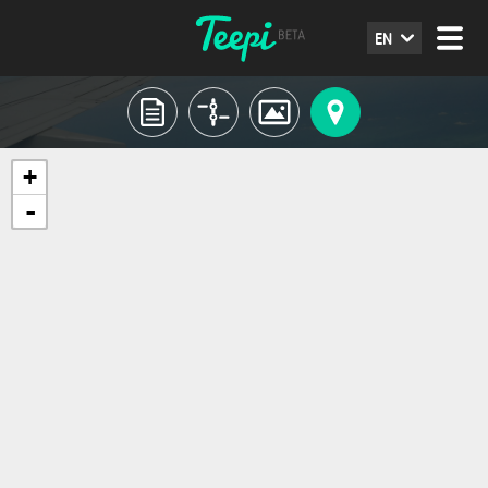
EN
+
-