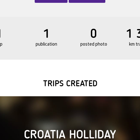
1
1
0
1 
ip
publication
posted photo
km tr
TRIPS CREATED
CROATIA HOLLIDAY