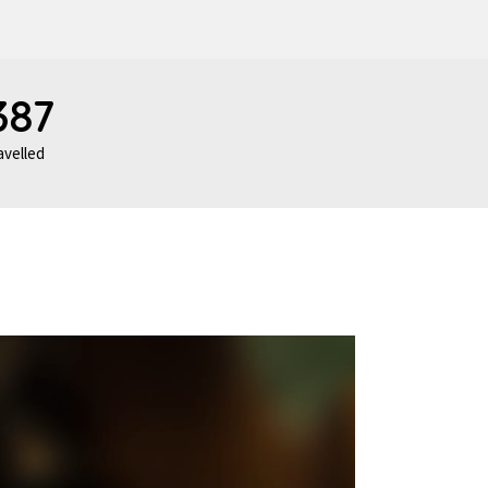
387
avelled