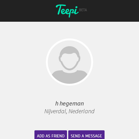
h hegeman
Nijverdal, Nederland
ADD AS FRIEND
SEND A MESSAGE