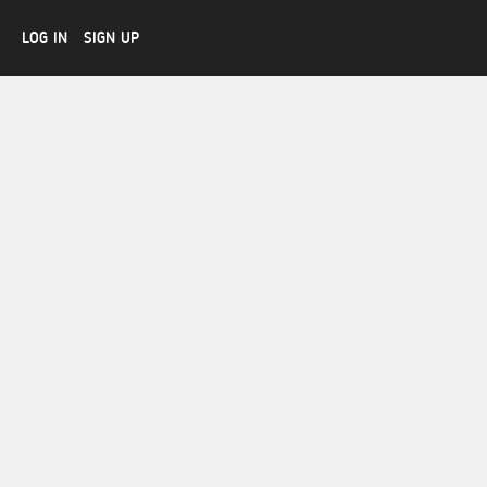
LOG IN
SIGN UP