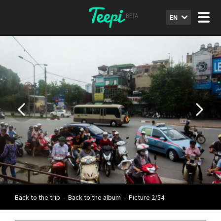
EN
Back to the trip
-
Back to the album
-
Picture 2/54