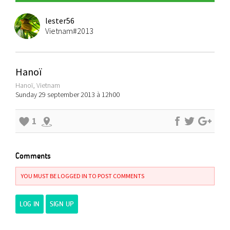
lester56
Vietnam#2013
Hanoï
Hanoï, Vietnam
Sunday 29 september 2013 à 12h00
1
Comments
YOU MUST BE LOGGED IN TO POST COMMENTS
LOG IN
SIGN UP