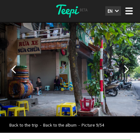
EN
Back to the trip
-
Back to the album
-
Picture 9/54