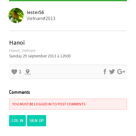
lester56
Vietnam#2013
Hanoï
Hanoï, Vietnam
Sunday 29 september 2013 à 12h00
1
Comments
YOU MUST BE LOGGED IN TO POST COMMENTS
LOG IN
SIGN UP