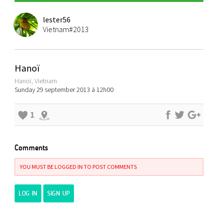
lester56
Vietnam#2013
Hanoï
Hanoï, Vietnam
Sunday 29 september 2013 à 12h00
1
Comments
YOU MUST BE LOGGED IN TO POST COMMENTS
LOG IN
SIGN UP