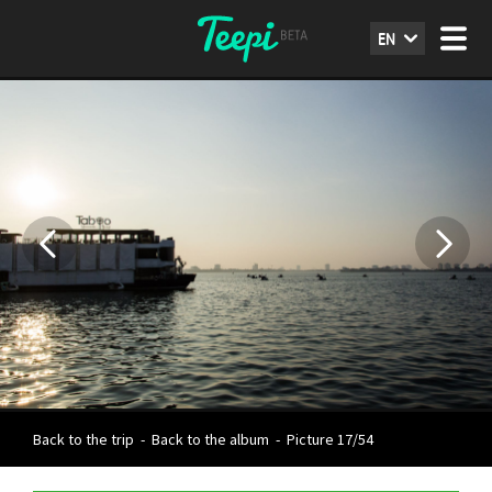
EN
Back to the trip
-
Back to the album
-
Picture 17/54