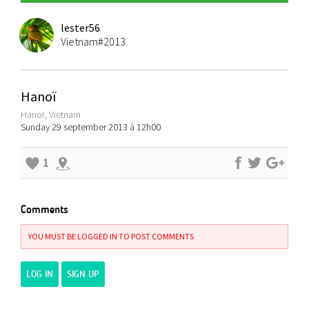
lester56
Vietnam#2013
Hanoï
Hanoï, Vietnam
Sunday 29 september 2013 à 12h00
1
Comments
YOU MUST BE LOGGED IN TO POST COMMENTS
LOG IN
SIGN UP