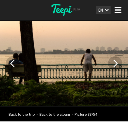
EN
Back to the trip
-
Back to the album
-
Picture 33/54