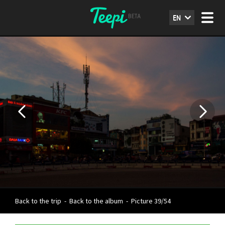
EN
Back to the trip
-
Back to the album
-
Picture 39/54