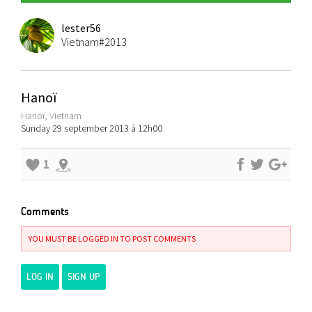
lester56
Vietnam#2013
Hanoï
Hanoï, Vietnam
Sunday 29 september 2013 à 12h00
1
Comments
YOU MUST BE LOGGED IN TO POST COMMENTS
LOG IN
SIGN UP