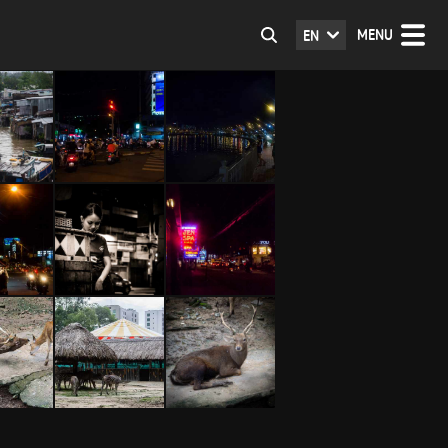
MENU
EN