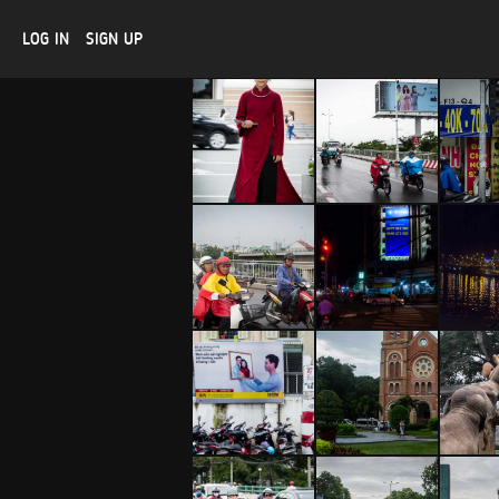
LOG IN
SIGN UP