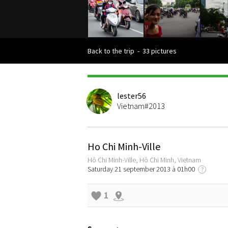
Back to the trip
-
33 pictures
lester56
Vietnam#2013
Ho Chi Minh-Ville
Hô Chi Minh-Ville, Hô Chi Minh, Vietnam
Saturday 21 september 2013 à 01h00
?
1