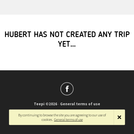
HUBERT HAS NOT CREATED ANY TRIP
YET…
Teepi ©2026
-
General terms of use
Français
-
English
By continuing to browse the site you are agreeing to our use of
cookies.
General terms of use