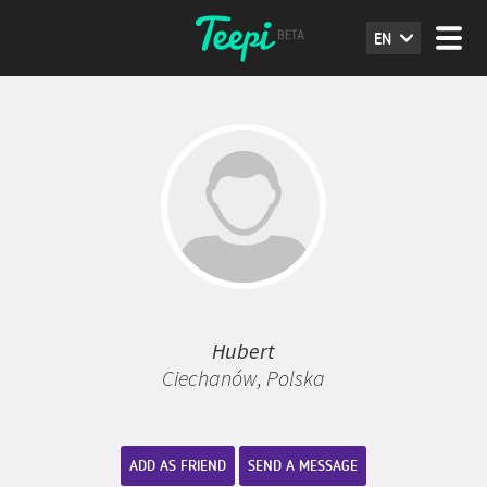
EN
Hubert
Ciechanów, Polska
ADD AS FRIEND
SEND A MESSAGE