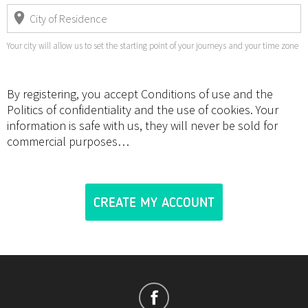
Your city will allow us to set the starting point of your journeys and your time zone
By registering, you accept Conditions of use and the
Politics of confidentiality and the use of cookies. Your
information is safe with us, they will never be sold for
commercial purposes…
CREATE MY ACCOUNT