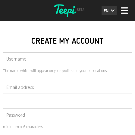
EN
CREATE MY ACCOUNT
The name which will appear on your profile and your publications
minimum of 6 characters