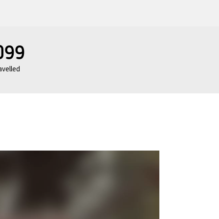
099
avelled