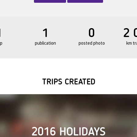
1
1
0
2 
ip
publication
posted photo
km tr
TRIPS CREATED
2016 HOLIDAYS