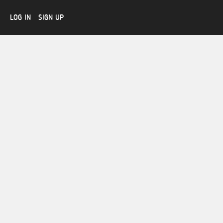
LOG IN
SIGN UP