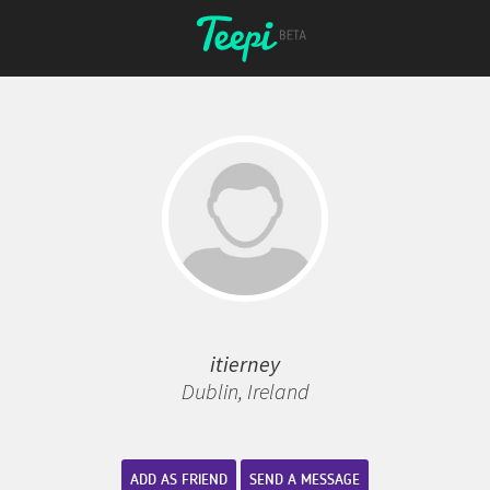
itierney
Dublin, Ireland
ADD AS FRIEND
SEND A MESSAGE