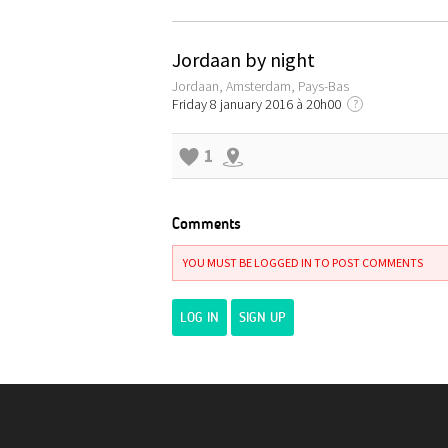
Jordaan by night
Jordaan, Amsterdam, Pays-Bas
Friday 8 january 2016 à 20h00
?
1
Comments
YOU MUST BE LOGGED IN TO POST COMMENTS
LOG IN
SIGN UP