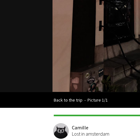
Back to the trip
-
Picture 1/1
Camille
Lost in amsterdam