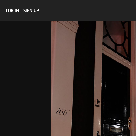
LOG IN
SIGN UP