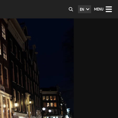
MENU
EN