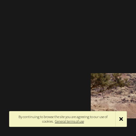
By continuing to browse the site you are agreeing to our use of
cookies.
General terms of use