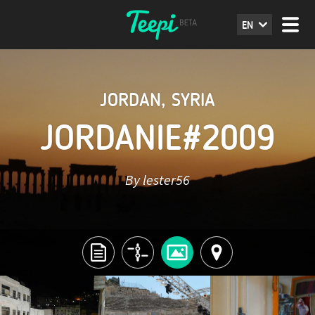
EN
JORDAN
,
SYRIA
JORDANIE#2009
By lester56