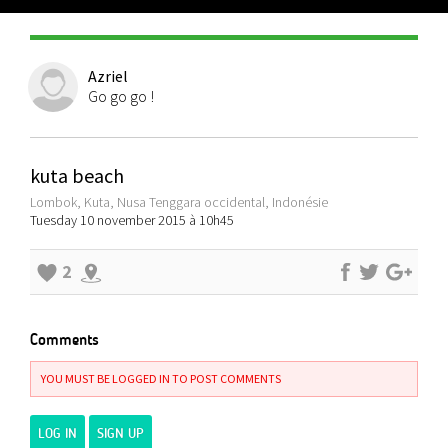
Azriel
Go go go !
kuta beach
Lombok, Kuta, Nusa Tenggara occidental, Indonésie
Tuesday 10 november 2015 à 10h45
2
Comments
YOU MUST BE LOGGED IN TO POST COMMENTS
LOG IN
SIGN UP