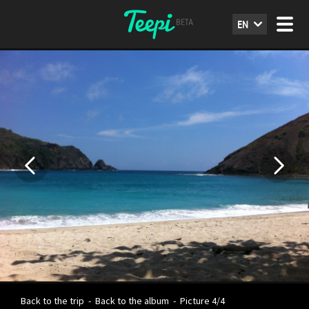
EN
Back to the trip
-
Back to the album
-
Picture 4/4