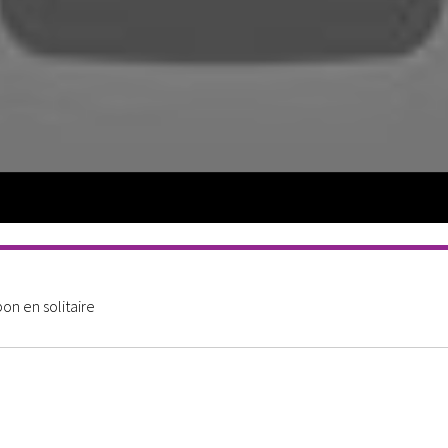
n en solitaire