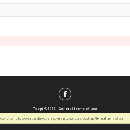
Teepi ©2026
-
General terms of use
Français
-
English
y continuing to browse the site you are agreeing to our use of cookies.
General terms of use