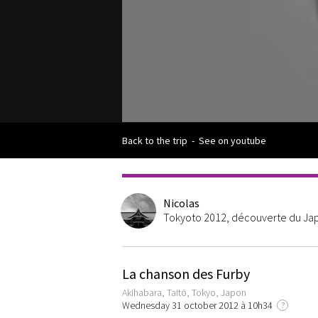
Back to the trip
-
See on youtube
Nicolas
Tokyoto 2012, découverte du Japo
La chanson des Furby
Akihabara, Taitō, Tokyo, Japon
Wednesday 31 october 2012 à 10h34
?