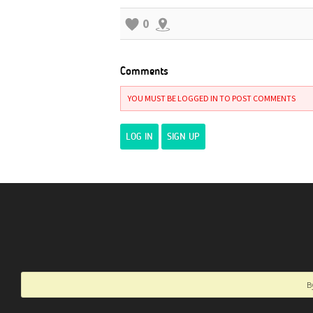
0
Comments
YOU MUST BE LOGGED IN TO POST COMMENTS
LOG IN
SIGN UP
B