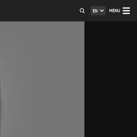
MENU
EN