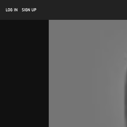
LOG IN
SIGN UP