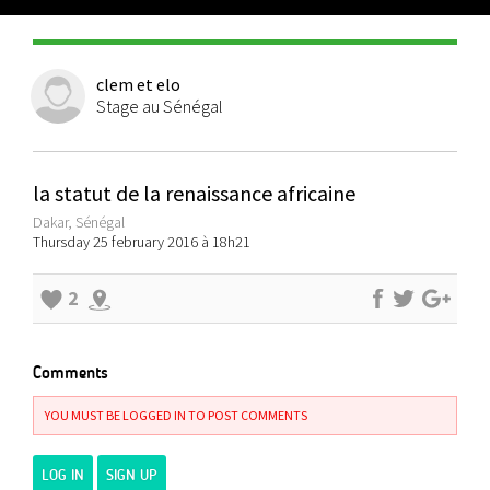
clem et elo
Stage au Sénégal
la statut de la renaissance africaine
Dakar, Sénégal
Thursday 25 february 2016 à 18h21
2
Comments
YOU MUST BE LOGGED IN TO POST COMMENTS
LOG IN
SIGN UP