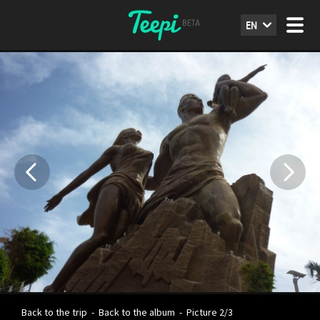
EN
Back to the trip
-
Back to the album
-
Picture 2/3