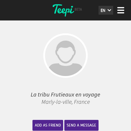
EN
La tribu Frutieaux en voyage
Marly-la-ville, France
ADD AS FRIEND
SEND A MESSAGE