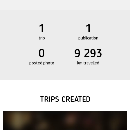
1
1
trip
publication
0
9 293
posted photo
km travelled
TRIPS CREATED