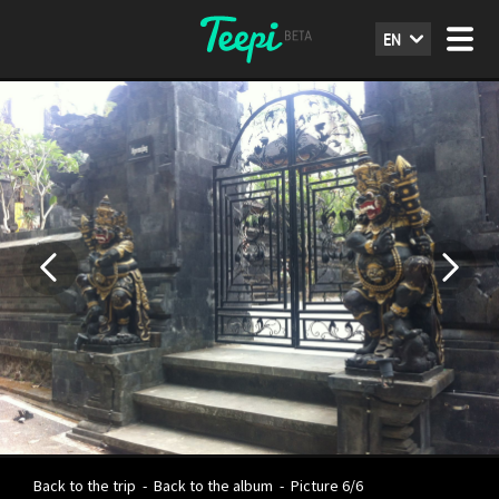
EN
Back to the trip
-
Back to the album
-
Picture 6/6