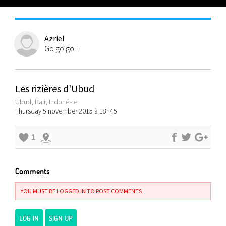
Azriel
Go go go !
Les rizières d'Ubud
Ubud, Bali, Indonésie
Thursday 5 november 2015 à 18h45
1
Comments
YOU MUST BE LOGGED IN TO POST COMMENTS
LOG IN
SIGN UP