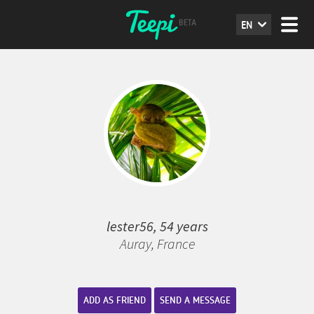
EN
lester56, 54 years
Auray, France
ADD AS FRIEND
SEND A MESSAGE