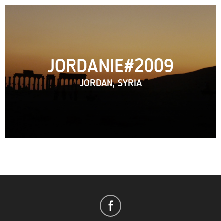
JORDANIE#2009
JORDAN, SYRIA