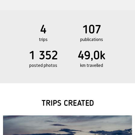
4
107
trips
publications
1 352
49,0k
posted photos
km travelled
TRIPS CREATED