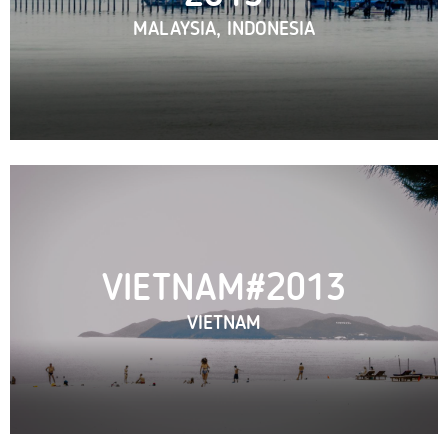
MALAYSIA, INDONESIA
VIETNAM#2013
VIETNAM