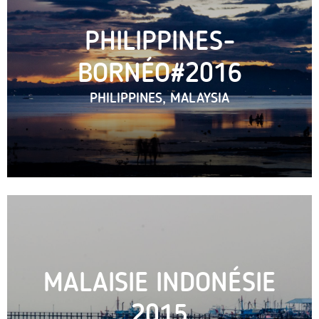
PHILIPPINES-
BORNÉO#2016
PHILIPPINES, MALAYSIA
MALAISIE INDONÉSIE
2015