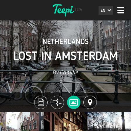
EN
NETHERLANDS
LOST IN AMSTERDAM
By Camille