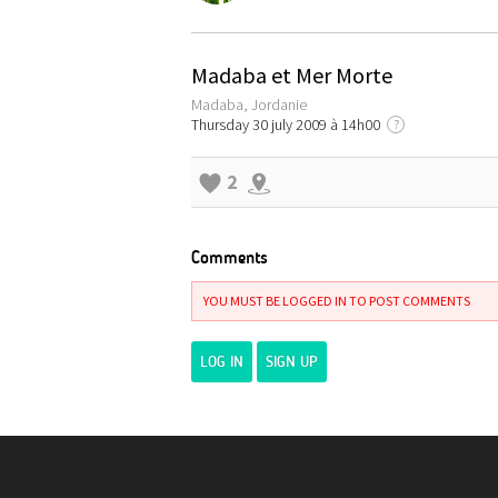
Madaba et Mer Morte
Madaba, Jordanie
Thursday 30 july 2009 à 14h00
?
2
Comments
YOU MUST BE LOGGED IN TO POST COMMENTS
LOG IN
SIGN UP