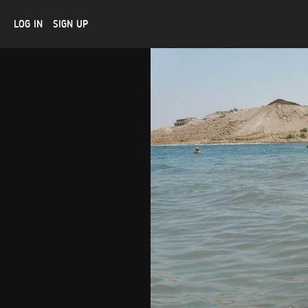
LOG IN
SIGN UP