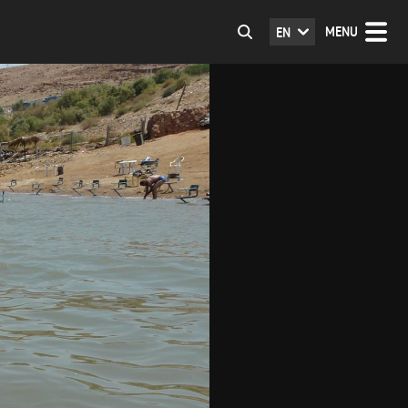
MENU
EN