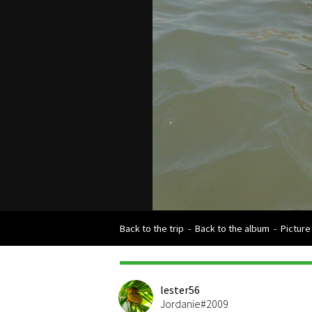
Back to the trip
-
Back to the album
-
Picture
lester56
Jordanie#2009