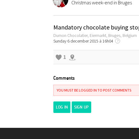
Christmas week-end in Bruges
Mandatory chocolate buying sto
Dumon Chocolatier, Eiermarkt, Bruges, Belgium
Sunday 6 december 2015 à 16h04
?
1
Comments
YOU MUST BE LOGGED IN TO POST COMMENTS
LOG IN
SIGN UP