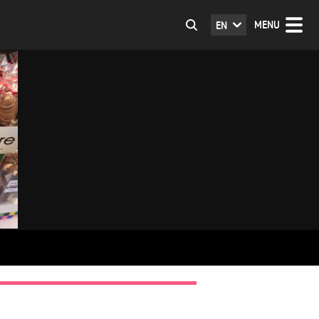
MENU
EN