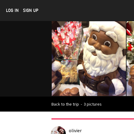
LOG IN
SIGN UP
Back to the trip
-
3 pictures
olivier