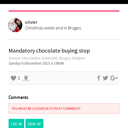
olivier
Christmas week-end in Bruges
Mandatory chocolate buying stop
Dumon Chocolatier, Eiermarkt, Bruges, Belgium
Sunday 6 december 2015 à 16h04
1
Comments
YOU MUST BE LOGGED IN TO POST COMMENTS
LOG IN
SIGN UP