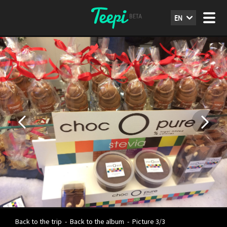
EN
Back to the trip
-
Back to the album
-
Picture 3/3