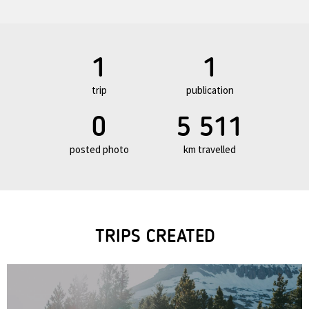
1
1
trip
publication
0
5 511
posted photo
km travelled
TRIPS CREATED