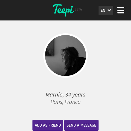
EN
Marnie, 34 years
Paris, France
ADD AS FRIEND
SEND A MESSAGE