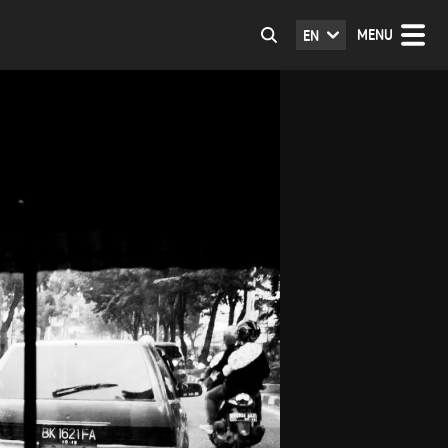
MENU
EN