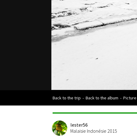
Back to the trip
-
Back to the album
-
Picture
lester56
Malaisie Indonésie 2015