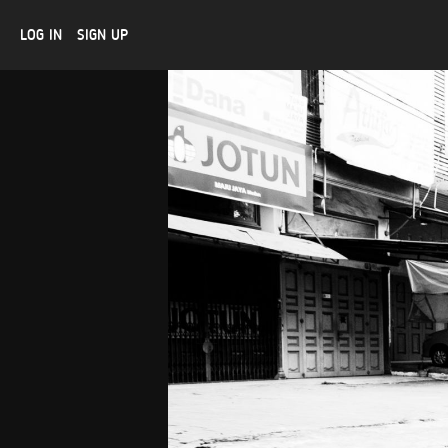
LOG IN
SIGN UP