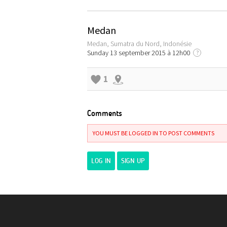
Medan
Medan, Sumatra du Nord, Indonésie
Sunday 13 september 2015 à 12h00
?
1
Comments
YOU MUST BE LOGGED IN TO POST COMMENTS
LOG IN
SIGN UP