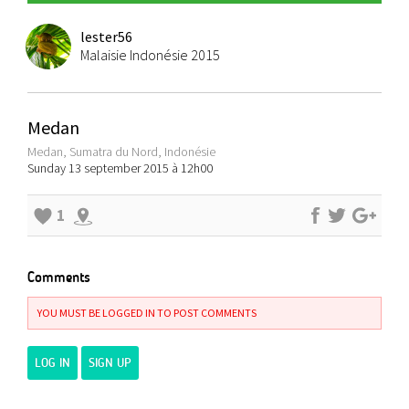
lester56
Malaisie Indonésie 2015
Medan
Medan, Sumatra du Nord, Indonésie
Sunday 13 september 2015 à 12h00
1
Comments
YOU MUST BE LOGGED IN TO POST COMMENTS
LOG IN
SIGN UP