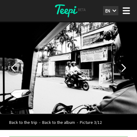
EN
Back to the trip
-
Back to the album
-
Picture 3/12