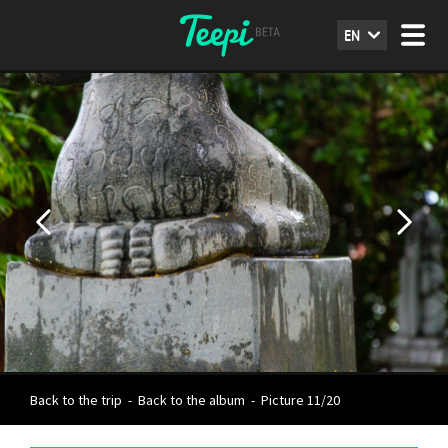
EN
Back to the trip
-
Back to the album
-
Picture 11/20