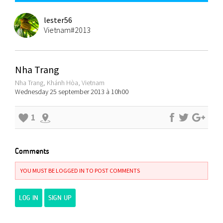
lester56
Vietnam#2013
Nha Trang
Nha Trang, Khánh Hòa, Vietnam
Wednesday 25 september 2013 à 10h00
1
Comments
YOU MUST BE LOGGED IN TO POST COMMENTS
LOG IN
SIGN UP