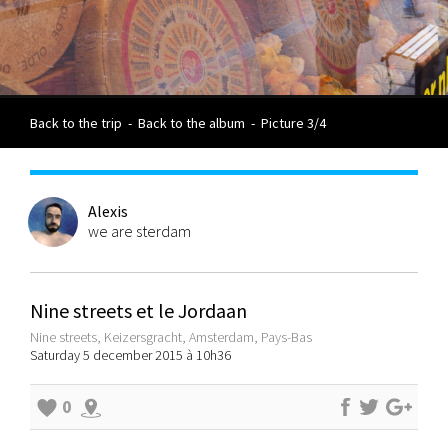
Back to the trip
-
Back to the album
-
Picture 3/4
Alexis
we are sterdam
Nine streets et le Jordaan
Nine streets, Keizersgracht, Amsterdam, Pays-Bas
Saturday 5 december 2015 à 10h36
0