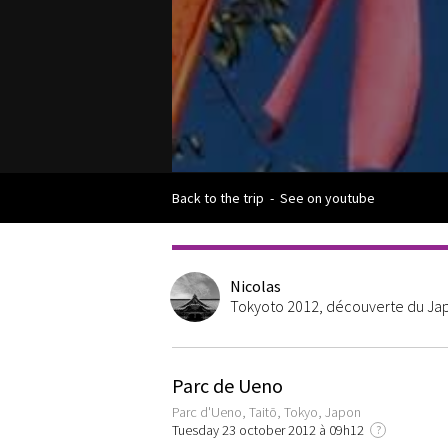
Back to the trip
-
See on youtube
Nicolas
Tokyoto 2012, découverte du Japo
Parc de Ueno
Parc d'Ueno, Taitō, Tokyo, Japon
Tuesday 23 october 2012 à 09h12
?