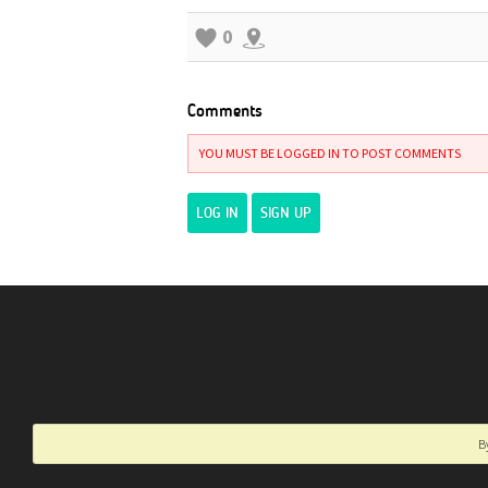
0
Comments
YOU MUST BE LOGGED IN TO POST COMMENTS
LOG IN
SIGN UP
B