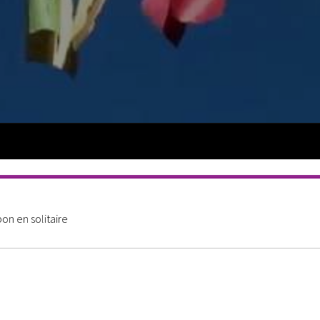
n en solitaire