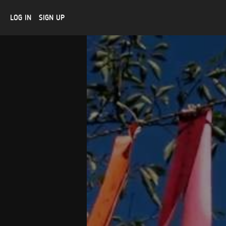
LOG IN
SIGN UP