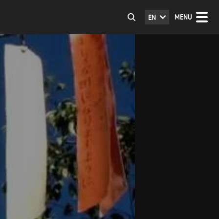
MENU
EN