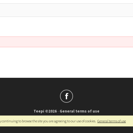
Teepi ©2026
-
General terms of use
Français
-
English
y continuing to browse the site you are agreeing to our use of cookies.
General terms of use