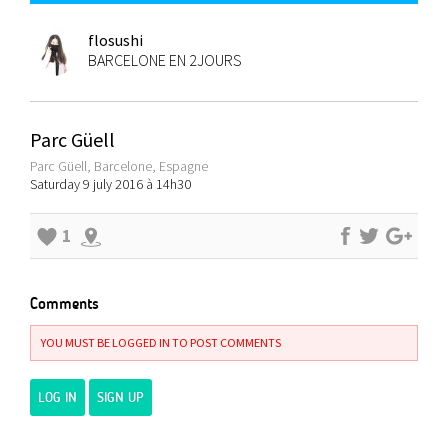
flosushi
BARCELONE EN 2JOURS
Parc Güell
Parc Güell, Barcelone, Espagne
Saturday 9 july 2016 à 14h30
1
Comments
YOU MUST BE LOGGED IN TO POST COMMENTS
LOG IN
SIGN UP