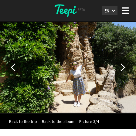
EN
Back to the trip
-
Back to the album
-
Picture 3/4