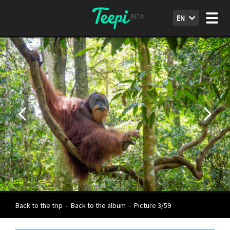
EN
Back to the trip
-
Back to the album
-
Picture 3/59