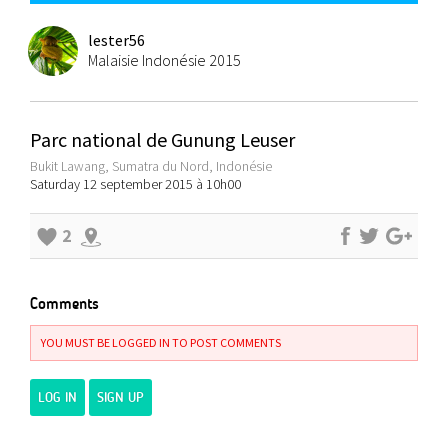
lester56
Malaisie Indonésie 2015
Parc national de Gunung Leuser
Bukit Lawang, Sumatra du Nord, Indonésie
Saturday 12 september 2015 à 10h00
2
Comments
YOU MUST BE LOGGED IN TO POST COMMENTS
LOG IN
SIGN UP