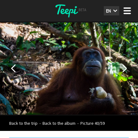
EN
Back to the trip
-
Back to the album
-
Picture 40/59