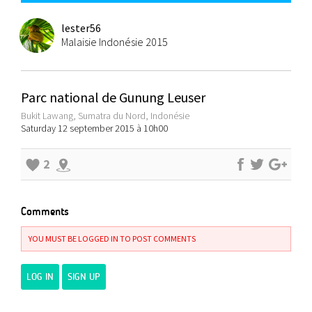
lester56
Malaisie Indonésie 2015
Parc national de Gunung Leuser
Bukit Lawang, Sumatra du Nord, Indonésie
Saturday 12 september 2015 à 10h00
2
Comments
YOU MUST BE LOGGED IN TO POST COMMENTS
LOG IN
SIGN UP