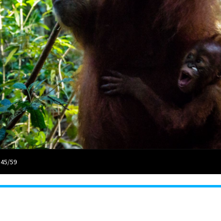
 45/59