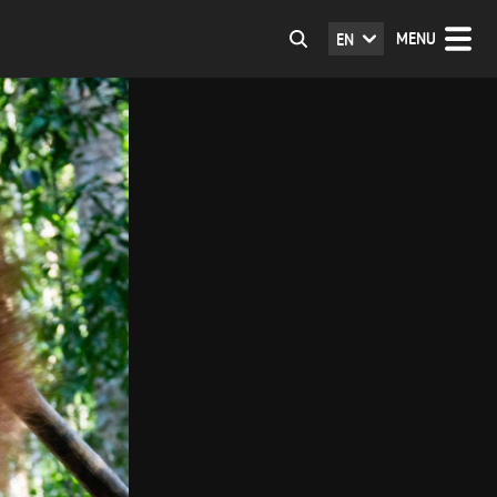
MENU
EN