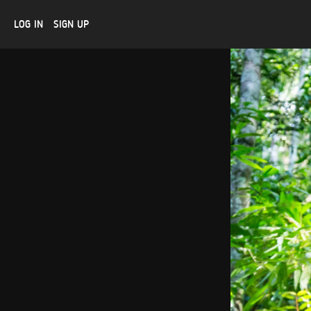
LOG IN
SIGN UP