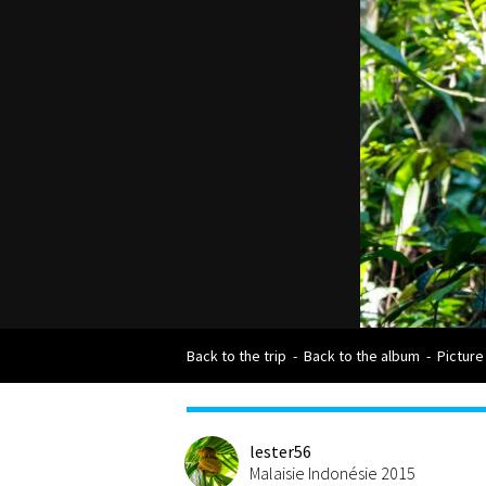
Back to the trip
-
Back to the album
-
Picture
lester56
Malaisie Indonésie 2015