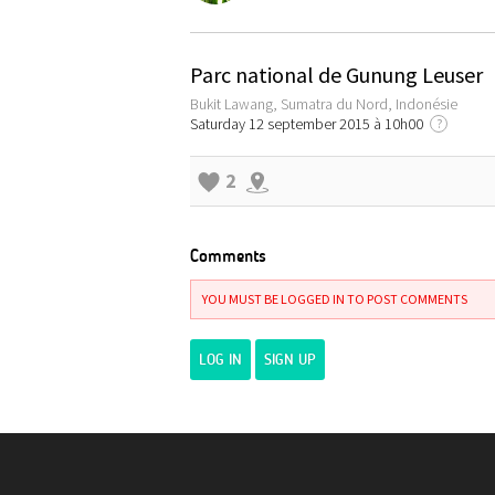
Parc national de Gunung Leuser
Bukit Lawang, Sumatra du Nord, Indonésie
Saturday 12 september 2015 à 10h00
?
2
Comments
YOU MUST BE LOGGED IN TO POST COMMENTS
LOG IN
SIGN UP