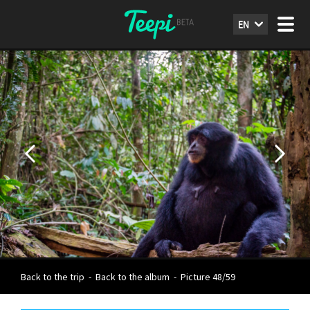
EN
Back to the trip
-
Back to the album
-
Picture 48/59