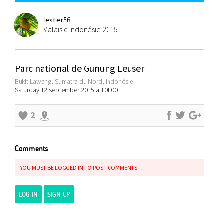
lester56
Malaisie Indonésie 2015
Parc national de Gunung Leuser
Bukit Lawang, Sumatra du Nord, Indonésie
Saturday 12 september 2015 à 10h00
2
Comments
YOU MUST BE LOGGED IN TO POST COMMENTS
LOG IN
SIGN UP