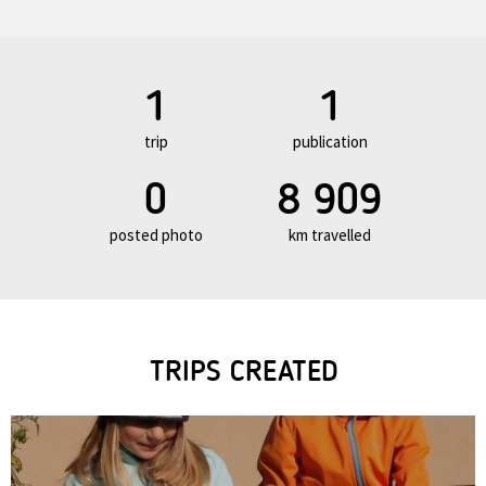
1
1
trip
publication
0
8 909
posted photo
km travelled
TRIPS CREATED