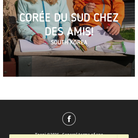
CORÉE DU SUD CHEZ
DES AMIS!
SOUTH KOREA
Teepi ©2026
-
General terms of use