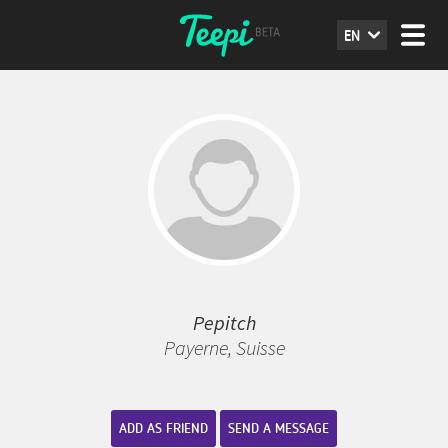
EN
Pepitch
Payerne, Suisse
ADD AS FRIEND
SEND A MESSAGE