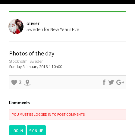
olivier
Sweden for New Year's Eve
Photos of the day
Stockholm, Sweden
Sunday 3 january 2016 à 10h00
2
Comments
YOU MUST BE LOGGED IN TO POST COMMENTS
LOG IN
SIGN UP