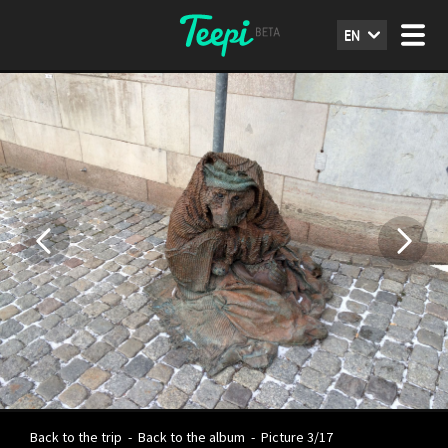
EN
Back to the trip
-
Back to the album
-
Picture 3/17